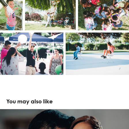
You may also like
Steph & John