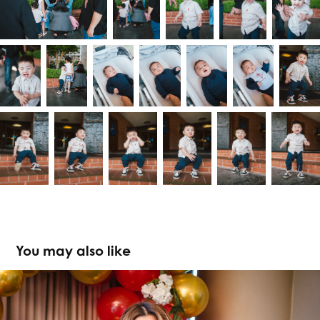
You may also like
Jehdaya at 30th