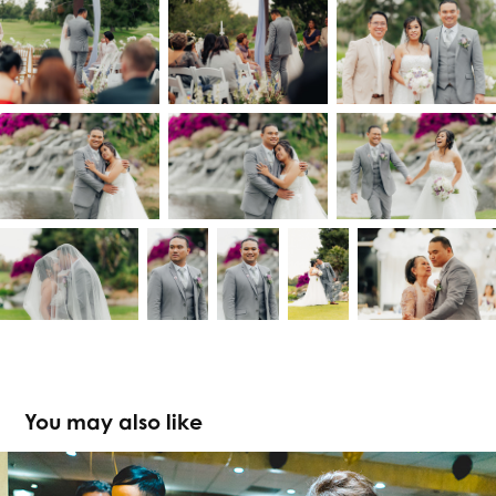
You may also like