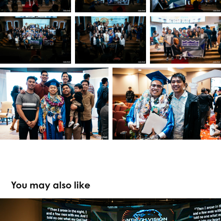
You may also like
PMCC (4th Watch) USDC 2020: Antioch 