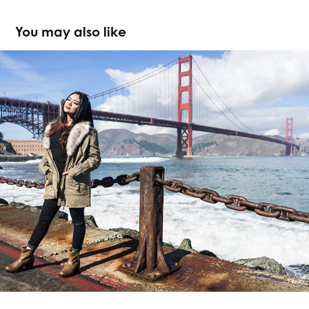
You may also like
Michelle x San Francisco
2017