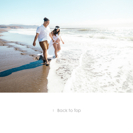
Ashley & Josh
2020
↑
Back to Top