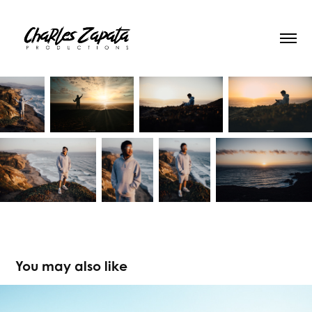
You may also like