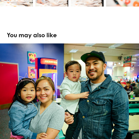
You may also like
Sebastian Redd 2nd Birthday
2017